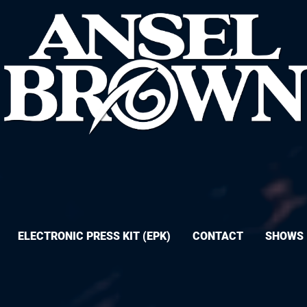
ELECTRONIC PRESS KIT (EPK)
CONTACT
SHOWS