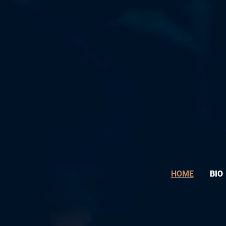
HOME
BIO