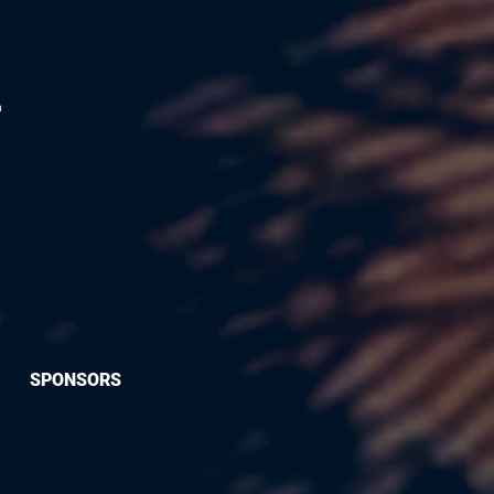
SPONSORS