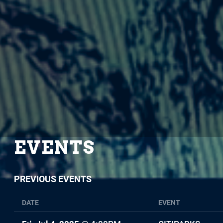
EVENTS
PREVIOUS EVENTS
DATE
EVENT