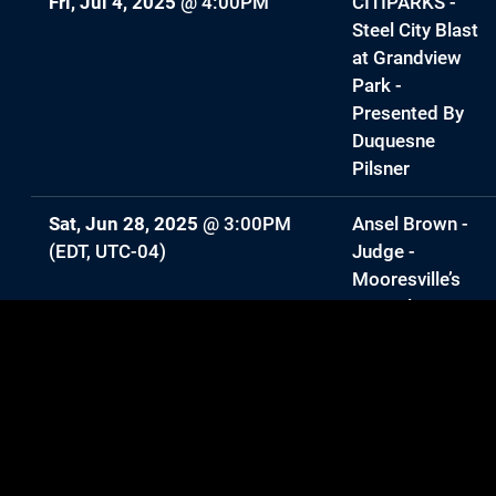
Fri, Jul 4, 2025
@
4:00PM
CITIPARKS -
Steel City Blast
at Grandview
Park -
Presented By
Duquesne
Pilsner
Sat, Jun 28, 2025
@
3:00PM
Ansel Brown -
(EDT, UTC-04)
Judge -
Mooresville’s
Got Talent
Mon, May 26, 2025
@
10:00AM
Ansel Brown
(EDT, UTC-04)
Sat, May 10, 2025
@
2:00PM
—
Ansel Brown
3:00PM
Headlines